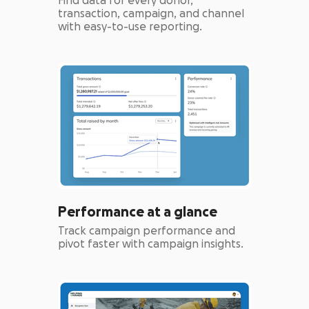
Find data for every donor,
transaction, campaign, and channel
with easy-to-use reporting.
Performance at a glance
Track campaign performance and
pivot faster with campaign insights.