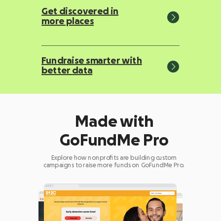
Get discovered in
more places
Fundraise smarter with
better data
Made with
GoFundMe Pro
Explore how nonprofits are building custom
campaigns to raise more funds on GoFundMe Pro.