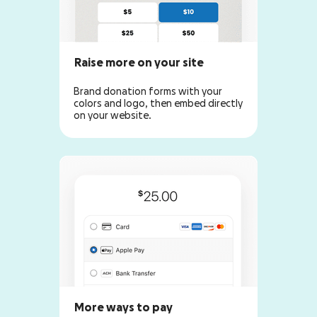
Raise more on your site
Brand donation forms with your
colors and logo, then embed directly
on your website.
More ways to pay