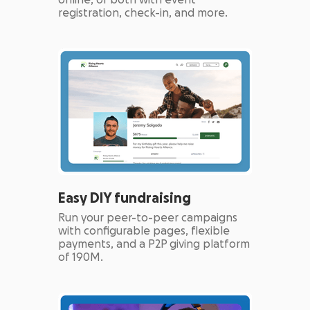
online, or both with event
registration, check-in, and more.
Easy DIY fundraising
Run your peer-to-peer campaigns
with configurable pages, flexible
payments, and a P2P giving platform
of 190M.