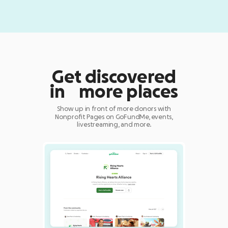
Get discovered
in more places
Show up in front of more donors with
Nonprofit Pages on GoFundMe, events,
livestreaming, and more.