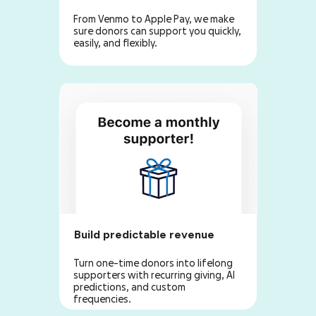
From Venmo to Apple Pay, we make
sure donors can support you quickly,
easily, and flexibly.
Build predictable revenue
Turn one-time donors into lifelong
supporters with recurring giving, AI
predictions, and custom
frequencies.