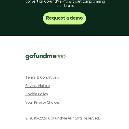
convert on GoFundMe Pro without compromising
their brand.
Request a demo
Terms & Conditions
Privacy Notice
Cookie Policy
Your Privacy Choices
© 2010-2026 GoFundMe All rights reserved.