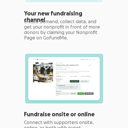
Your new fundraising
channel
Create demand, collect data, and
get your nonprofit in front of more
donors by claiming your Nonprofit
Page on GoFundMe.
Fundraise onsite or online
Connect with supporters onsite,