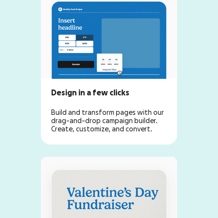
Design in a few clicks
Build and transform pages with our
drag-and-drop campaign builder.
Create, customize, and convert.