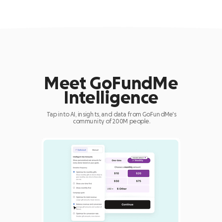
Meet GoFundMe
Intelligence
Tap into AI, insights, and data from GoFundMe's
community of 200M people.