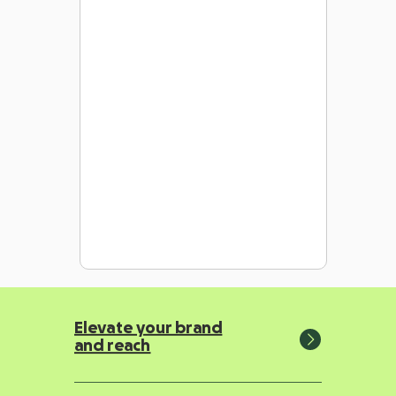
Elevate your brand
and reach