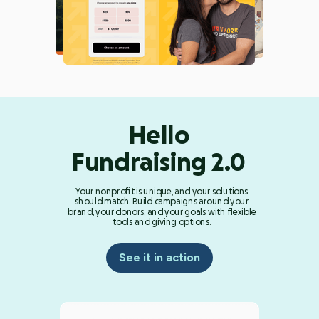
Hello
Fundraising 2.0
Your nonprofit is unique, and your solutions
should match. Build campaigns around your
brand, your donors, and your goals with flexible
tools and giving options.
See it in action