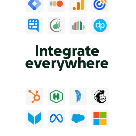
Integrate
everywhere