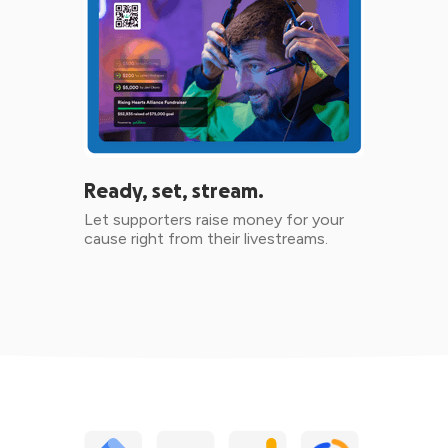
Ready, set, stream.
Let supporters raise money for your
cause right from their livestreams.