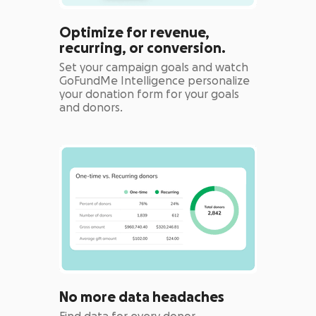
Optimize for revenue,
recurring, or conversion.
Set your campaign goals and watch
GoFundMe Intelligence personalize
your donation form for your goals
and donors.
No more data headaches