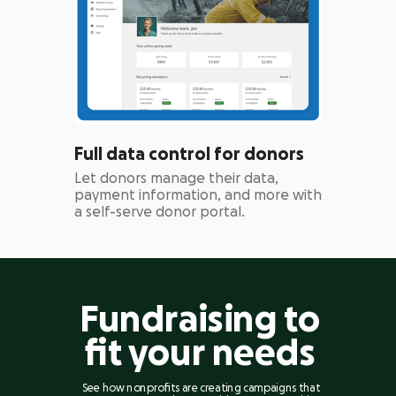
Full data control for donors
Let donors manage their data,
payment information, and more with
a self-serve donor portal.
Fundraising to
fit your needs
See how nonprofits are creating campaigns that