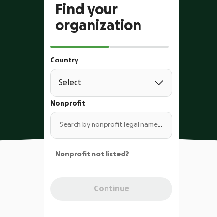
Find your
organization
Country
Nonprofit
Search by nonprofit legal name or EIN
Nonprofit not listed?
Continue