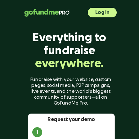
Log in
Everything to
fundraise
everywhere.
Fundraise with your website, custom
pages, social media, P2P campaigns,
live events, and the world's biggest
community of supporters—all on
GoFundMe Pro.
Request your demo
1